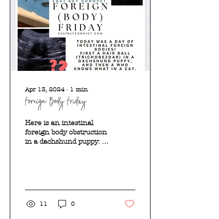
Apr 13, 2024
∙
1
min
Foreign Body Friday
Here is an intestinal
foreign body obstruction
in a dachshund puppy: It
turned out to be a
trichobezoar (hairball)!
Here is an intestinal...
11
0