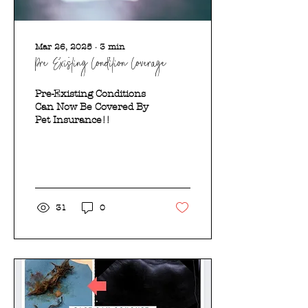
Mar 26, 2025
∙
3
min
Pre-Existing Condition Coverage?
Pre-Existing Conditions
Can Now Be Covered By
Pet Insurance!!
31
0