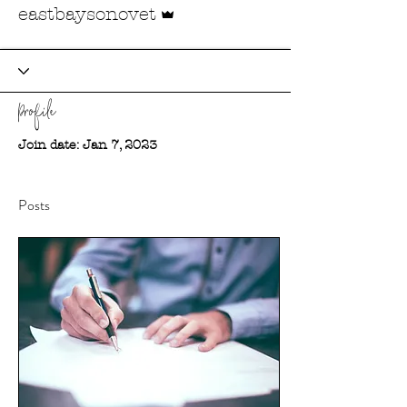
Admin
eastbaysonovet
Profile
Join date: Jan 7, 2023
Posts