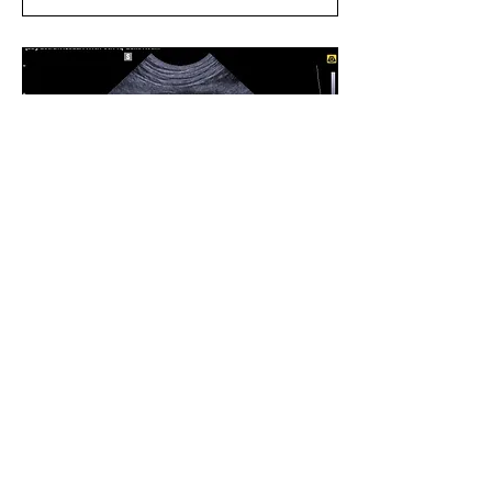
Apr 27, 2023
∙
2
min
That's Pancreatitis?!
Do you know what
pancreatitis looks like
ultrasonographically?
Well you are about to.
First, pancreatitis is