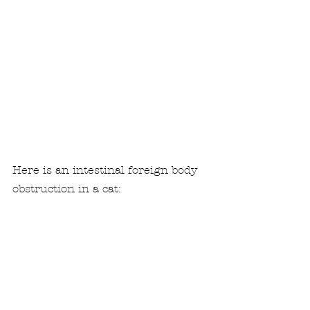
Here is an intestinal foreign body 
obstruction in a cat: