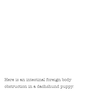
Here is an intestinal foreign body 
obstruction in a dachshund puppy: