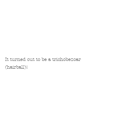
It turned out to be a trichobezoar 
(hairball)!