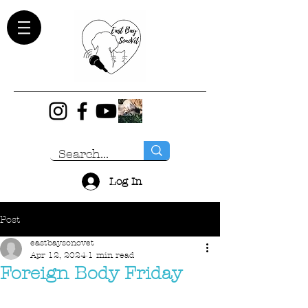
Log In
Post
eastbaysonovet
Apr 12, 2024
1 min read
Foreign Body Friday